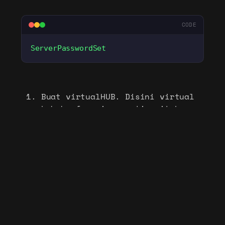
CODE
ServerPasswordSet
Buat virtualHUB. Disini virtual
hub berfungsi seperti switch
virtual
CODE
HubCreate
 VPN
# masuk ke hub VPN
Hub
 VPN