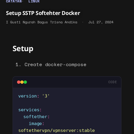
CATATAN
LINUX
Setup SSTP Softehter Docker
I Gusti Ngurah Bagus Trisna Andika
·
Jul 27, 2024
Setup
Create docker-compose
CODE
version
:
 '
3
'
services
:
  softether
:
    image
:
softethervpn/vpnserver:stable