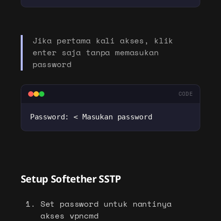
Jika pertama kali akses, klik
enter saja tanpa memasukan
password
CODE
Password: < Masukan password
Setup Softether SSTP
Set password untuk nantinya
akses vpncmd