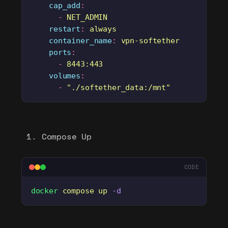
    cap_add
:
      -
 NET_ADMIN
    restart
:
 always
    container_name
:
 vpn-softether
    ports
:
      -
 8443:443
    volumes
:
      -
 "
./softether_data:/mnt
"
Compose Up
CODE
docker
 compose
 up
 -d