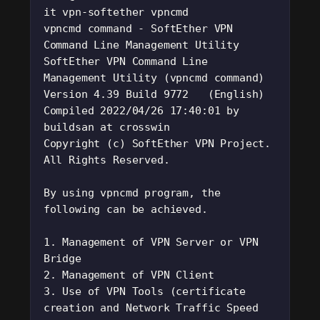
it vpn-softether vpncmd
vpncmd command - SoftEther VPN 
Command Line Management Utility
SoftEther VPN Command Line 
Management Utility (vpncmd command)
Version 4.39 Build 9772   (English)
Compiled 2022/04/26 17:40:01 by 
buildsan at crosswin
Copyright (c) SoftEther VPN Project. 
All Rights Reserved.
By using vpncmd program, the 
following can be achieved. 
1. Management of VPN Server or VPN 
Bridge 
2. Management of VPN Client
3. Use of VPN Tools (certificate 
creation and Network Traffic Speed 