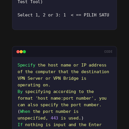
Test Tool)
Select 1, 2 or 3: 1  < == PILIH SATU
CODE
Specify
 the
 host
 name
 or
 IP
 address
of
 the
 computer
 that
 the
 destination
VPN
 Server
 or
 VPN
 Bridge
 is
operating
 on.
By
 specifying
 according
 to
 the
format
 '
host name:port number
'
,
 you
can
 also
 specify
 the
 port
 number.
(
When
 the
 port
 number
 is
unspecified,
 443
 is
 used.
)
If
 nothing
 is
 input
 and
 the
 Enter