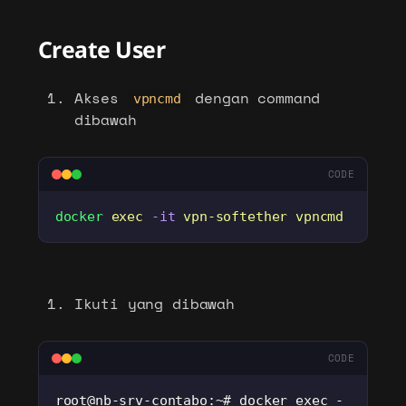
Create User
Akses
dengan command
vpncmd
dibawah
CODE
docker
 exec
 -it
 vpn-softether
 vpncmd
Ikuti yang dibawah
CODE
root@nb-srv-contabo:~# docker exec -