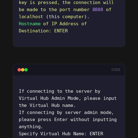
key
 is
 pressed,
 the
 connection
 will
be
 made
 to
 the
 port
 number
 8888
 of
localhost
 (this 
computer
).
Hostname
 of
 IP
 Address
 of
Destination:
 ENTER
CODE
If connecting to the server by 
Virtual Hub Admin Mode, please input 
the Virtual Hub name. 
If connecting by server admin mode, 
please press Enter without inputting 
anything.
Specify Virtual Hub Name: ENTER